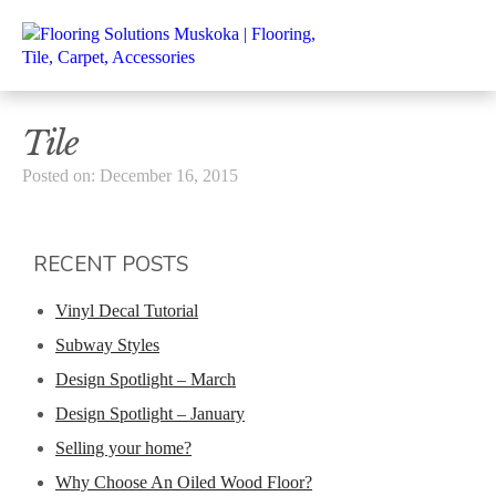
Tile
Posted on: December 16, 2015
RECENT POSTS
Vinyl Decal Tutorial
Subway Styles
Design Spotlight – March
Design Spotlight – January
Selling your home?
Why Choose An Oiled Wood Floor?