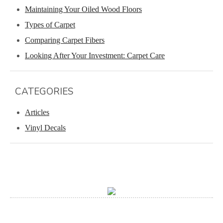
Maintaining Your Oiled Wood Floors
Types of Carpet
Comparing Carpet Fibers
Looking After Your Investment: Carpet Care
CATEGORIES
Articles
Vinyl Decals