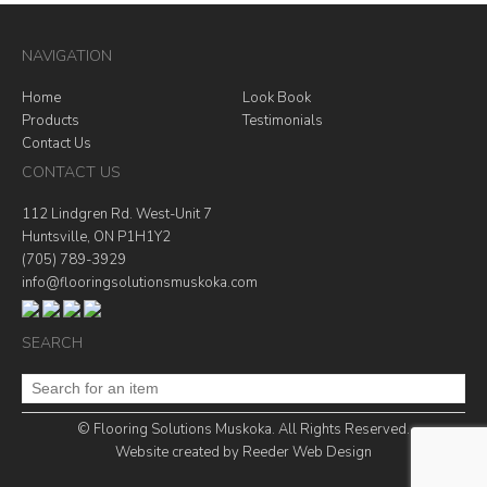
NAVIGATION
Home
Look Book
Products
Testimonials
Contact Us
CONTACT US
112 Lindgren Rd. West-Unit 7
Huntsville, ON P1H1Y2
(705) 789-3929
info@flooringsolutionsmuskoka.com
SEARCH
© Flooring Solutions Muskoka. All Rights Reserved.
Website created by
Reeder Web Design