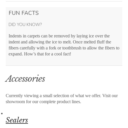
FUN FACTS
DID YOU KNOW?
Indents in carpets can be removed by laying ice over the
indent and allowing the ice to melt. Once melted fluff the
fibers carefully with a fork or toothbrush to allow the fibers to
expand. How’s that for a cool fact!
Accessories
Currently viewing a small selection of what we offer. Visit our
showroom for our complete product lines.
Sealers