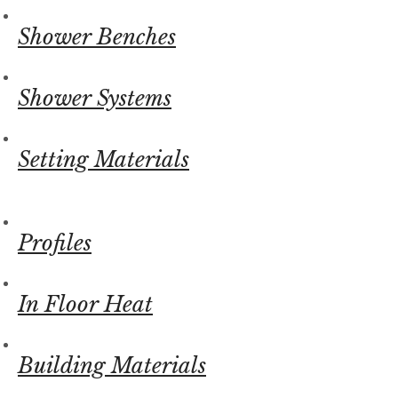
Shower Benches
Shower Systems
Setting Materials
Profiles
In Floor Heat
Building Materials