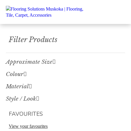
Filter Products
Approximate Size
Colour
Material
Style / Look
FAVOURITES
View your favourites