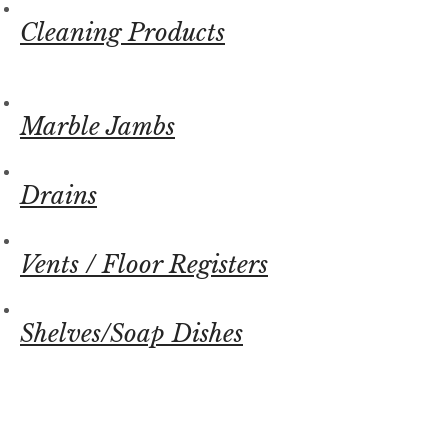
Cleaning Products
Marble Jambs
Drains
Vents / Floor Registers
Shelves/Soap Dishes