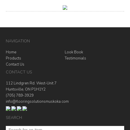
NAVIGATION
Home
Look Book
Products
Testimonials
Contact Us
CONTACT US
112 Lindgren Rd. West-Unit 7
Huntsville, ON P1H1Y2
(705) 789-3929
info@flooringsolutionsmuskoka.com
SEARCH