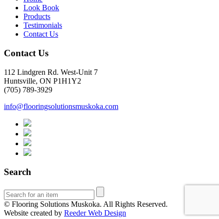
Look Book
Products
Testimonials
Contact Us
Contact Us
112 Lindgren Rd. West-Unit 7
Huntsville, ON P1H1Y2
(705) 789-3929
info@flooringsolutionsmuskoka.com
Search
© Flooring Solutions Muskoka. All Rights Reserved.
Website created by
Reeder Web Design