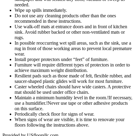
needed.
Wipe up spills immediately.
Do not use any cleaning products other than the ones
recommended in these instructions.
Use walk-off mats at entrance doors and in front of kitchen
sink. Avoid rubber backed or other non-ventilated mats or
rugs.
In possible reoccurring wet spill areas, such as the sink, use a
rug in front of those working areas to prevent local premature
wear.
Install proper protectors under “feet” of furniture.
Furniture will require different types of protectors in order to
achieve maximum weight distribution.
Resilient pads such as those made of felt, flexible rubber, and
saucer-shaped plastic glides will work for most furniture.
Caster wheeled chairs should have wide casters. A protective
mat should be used under office chairs.
Maintain a minimum humidity level in the room.!If necessary,
use a humidifier.!Never use tape or other adhesive products
on this surface.
Periodically check floor for signs of wear.
When signs of wear are visible, it is time to renovate your
floors following the instructions above.
Provided by USfloorsllc.com