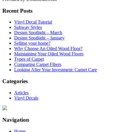
Recent Posts
Vinyl Decal Tutorial
Subway Styles
Design Spotlight – March
Design Spotlight – January
Selling your home?
Why Choose An Oiled Wood Floor?
Maintaining Your Oiled Wood Floors
Types of Carpet
Comparing Carpet Fibers
Looking After Your Investment: Carpet Care
Categories
Articles
Vinyl Decals
Navigation
Home