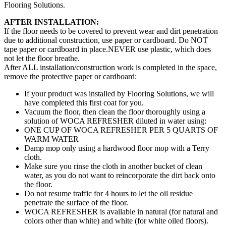
Flooring Solutions.
AFTER INSTALLATION:
If the floor needs to be covered to prevent wear and dirt penetration
due to additional construction, use paper or cardboard. Do NOT
tape paper or cardboard in place.NEVER use plastic, which does
not let the floor breathe.
After ALL installation/construction work is completed in the space,
remove the protective paper or cardboard:
If your product was installed by Flooring Solutions, we will
have completed this first coat for you.
Vacuum the floor, then clean the floor thoroughly using a
solution of WOCA REFRESHER diluted in water using:
ONE CUP OF WOCA REFRESHER PER 5 QUARTS OF
WARM WATER
Damp mop only using a hardwood floor mop with a Terry
cloth.
Make sure you rinse the cloth in another bucket of clean
water, as you do not want to reincorporate the dirt back onto
the floor.
Do not resume traffic for 4 hours to let the oil residue
penetrate the surface of the floor.
WOCA REFRESHER is available in natural (for natural and
colors other than white) and white (for white oiled floors).