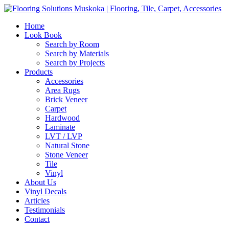
Home
Look Book
Search by Room
Search by Materials
Search by Projects
Products
Accessories
Area Rugs
Brick Veneer
Carpet
Hardwood
Laminate
LVT / LVP
Natural Stone
Stone Veneer
Tile
Vinyl
About Us
Vinyl Decals
Articles
Testimonials
Contact