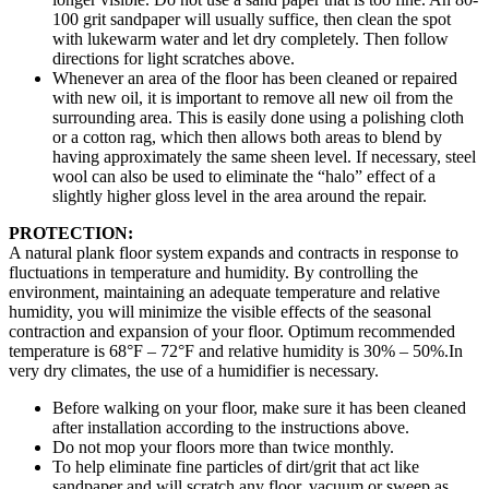
100 grit sandpaper will usually suffice, then clean the spot
with lukewarm water and let dry completely. Then follow
directions for light scratches above.
Whenever an area of the floor has been cleaned or repaired
with new oil, it is important to remove all new oil from the
surrounding area. This is easily done using a polishing cloth
or a cotton rag, which then allows both areas to blend by
having approximately the same sheen level. If necessary, steel
wool can also be used to eliminate the “halo” effect of a
slightly higher gloss level in the area around the repair.
PROTECTION:
A natural plank floor system expands and contracts in response to
fluctuations in temperature and humidity. By controlling the
environment, maintaining an adequate temperature and relative
humidity, you will minimize the visible effects of the seasonal
contraction and expansion of your floor. Optimum recommended
temperature is 68°F – 72°F and relative humidity is 30% – 50%.In
very dry climates, the use of a humidifier is necessary.
Before walking on your floor, make sure it has been cleaned
after installation according to the instructions above.
Do not mop your floors more than twice monthly.
To help eliminate fine particles of dirt/grit that act like
sandpaper and will scratch any floor, vacuum or sweep as