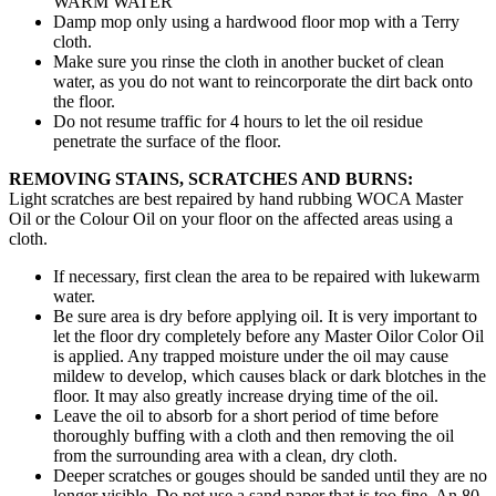
WARM WATER
Damp mop only using a hardwood floor mop with a Terry
cloth.
Make sure you rinse the cloth in another bucket of clean
water, as you do not want to reincorporate the dirt back onto
the floor.
Do not resume traffic for 4 hours to let the oil residue
penetrate the surface of the floor.
REMOVING STAINS, SCRATCHES AND BURNS:
Light scratches are best repaired by hand rubbing WOCA Master
Oil or the Colour Oil on your floor on the affected areas using a
cloth.
If necessary, first clean the area to be repaired with lukewarm
water.
Be sure area is dry before applying oil. It is very important to
let the floor dry completely before any Master Oilor Color Oil
is applied. Any trapped moisture under the oil may cause
mildew to develop, which causes black or dark blotches in the
floor. It may also greatly increase drying time of the oil.
Leave the oil to absorb for a short period of time before
thoroughly buffing with a cloth and then removing the oil
from the surrounding area with a clean, dry cloth.
Deeper scratches or gouges should be sanded until they are no
longer visible. Do not use a sand paper that is too fine. An 80-