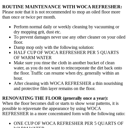
ROUTINE MAINTENANCE WITH WOCA REFRESHER:
Please note that it is not recommended to mop an oiled floor more
than once or twice per month.
Perform normal daily or weekly cleaning by vacuuming or
dry mopping grit, dust etc.
To prevent damages never use any other cleaner on your oiled
floor.
Damp mop only with the following solution:
HALF CUP OF WOCA REFRESHER PER 5 QUARTS
OF WARM WATER
Make sure you rinse the cloth in another bucket of clean
water, as you do not want to reincorporate the dirt back onto
the floor. Traffic can resume when dry, generally within an
hour.
After cleaning with WOCA REFRESHER a thin nourishing
and protective film layer remains on the floor.
RENOVATING THE FLOOR (generally once a year):
When the floor becomes dull or starts to show wear patterns, it is
possible to rejuvenate the appearance by using WOCA
REFRESHER in a more concentrated form with the following ratio:
ONE CUP OF WOCA REFRESHER PER 5 QUARTS OF