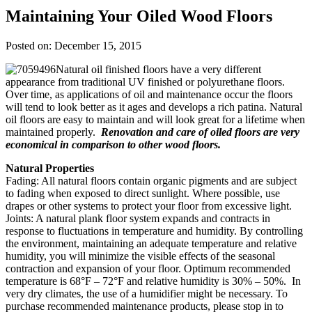
Maintaining Your Oiled Wood Floors
Posted on: December 15, 2015
Natural oil finished floors have a very different
appearance from traditional UV finished or polyurethane floors.
Over time, as applications of oil and maintenance occur the floors
will tend to look better as it ages and develops a rich patina. Natural
oil floors are easy to maintain and will look great for a lifetime when
maintained properly.
Renovation and care of oiled floors are very
economical in comparison to other wood floors.
Natural Properties
Fading: All natural floors contain organic pigments and are subject
to fading when exposed to direct sunlight. Where possible, use
drapes or other systems to protect your floor from excessive light.
Joints: A natural plank floor system expands and contracts in
response to fluctuations in temperature and humidity. By controlling
the environment, maintaining an adequate temperature and relative
humidity, you will minimize the visible effects of the seasonal
contraction and expansion of your floor. Optimum recommended
temperature is 68°F – 72°F and relative humidity is 30% – 50%. In
very dry climates, the use of a humidifier might be necessary. To
purchase recommended maintenance products, please stop in to