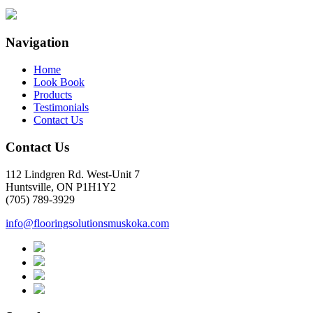
Navigation
Home
Look Book
Products
Testimonials
Contact Us
Contact Us
112 Lindgren Rd. West-Unit 7
Huntsville, ON P1H1Y2
(705) 789-3929
info@flooringsolutionsmuskoka.com