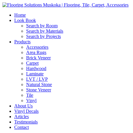
Home
Look Book
Search by Room
Search by Materials
Search by Projects
Products
Accessories
Area Rugs
Brick Veneer
Carpet
Hardwood
Laminate
LVT / LVP
Natural Stone
Stone Veneer
Tile
Vinyl
About Us
Vinyl Decals
Articles
Testimonials
Contact