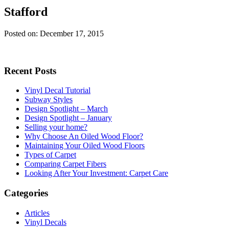
Stafford
Posted on: December 17, 2015
Recent Posts
Vinyl Decal Tutorial
Subway Styles
Design Spotlight – March
Design Spotlight – January
Selling your home?
Why Choose An Oiled Wood Floor?
Maintaining Your Oiled Wood Floors
Types of Carpet
Comparing Carpet Fibers
Looking After Your Investment: Carpet Care
Categories
Articles
Vinyl Decals