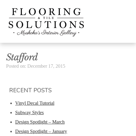
Stafford
Posted on: December 17, 2015
RECENT POSTS
Vinyl Decal Tutorial
Subway Styles
Design Spotlight – March
Design Spotlight – January