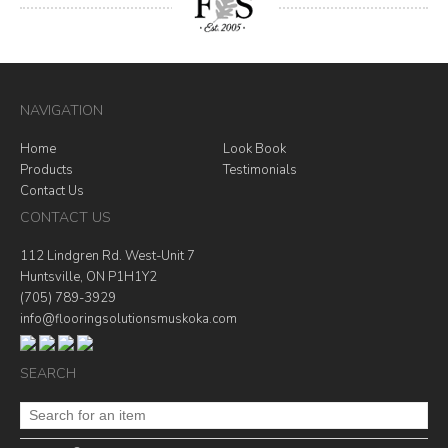
NAVIGATION
Home
Look Book
Products
Testimonials
Contact Us
CONTACT US
112 Lindgren Rd. West-Unit 7
Huntsville, ON P1H1Y2
(705) 789-3929
info@flooringsolutionsmuskoka.com
SEARCH