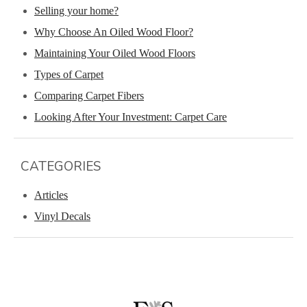
Selling your home?
Why Choose An Oiled Wood Floor?
Maintaining Your Oiled Wood Floors
Types of Carpet
Comparing Carpet Fibers
Looking After Your Investment: Carpet Care
CATEGORIES
Articles
Vinyl Decals