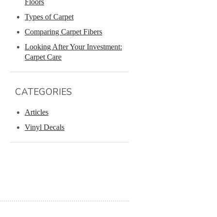
Floors
Types of Carpet
Comparing Carpet Fibers
Looking After Your Investment:
Carpet Care
CATEGORIES
Articles
Vinyl Decals