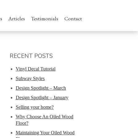
s
Articles
Testimonials
Contact
RECENT POSTS
Vinyl Decal Tutorial
Subway Styles
Design Spotlight – March
Design Spotlight – January
Selling your home?
Why Choose An Oiled Wood
Floor?
Maintaining Your Oiled Wood