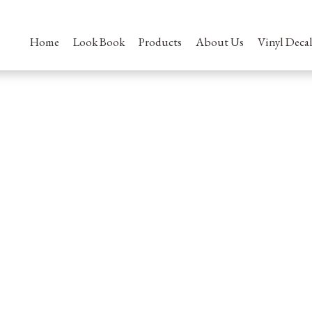
Home
Look Book
Products
About Us
Vinyl Decal