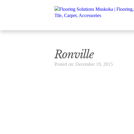
Ronville
Posted on: December 19, 2015