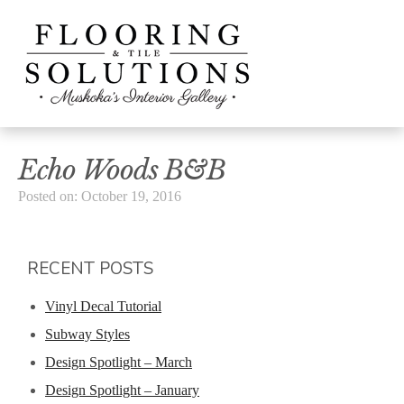
Echo Woods B&B
Posted on: October 19, 2016
RECENT POSTS
Vinyl Decal Tutorial
Subway Styles
Design Spotlight – March
Design Spotlight – January