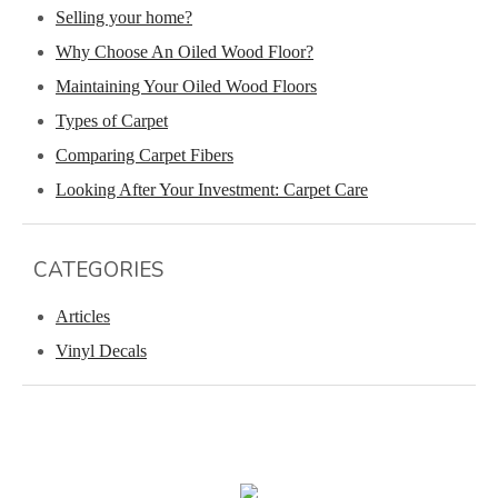
Selling your home?
Why Choose An Oiled Wood Floor?
Maintaining Your Oiled Wood Floors
Types of Carpet
Comparing Carpet Fibers
Looking After Your Investment: Carpet Care
CATEGORIES
Articles
Vinyl Decals