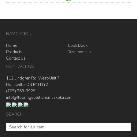
NAVIGATION
Home
Look Book
Products
Testimonials
Contact Us
CONTACT US
112 Lindgren Rd. West-Unit 7
Huntsville, ON P1H1Y2
(705) 789-3929
info@flooringsolutionsmuskoka.com
SEARCH