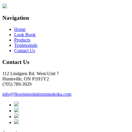
Navigation
Home
Look Book
Products
Testimonials
Contact Us
Contact Us
112 Lindgren Rd. West-Unit 7
Huntsville, ON P1H1Y2
(705) 789-3929
info@flooringsolutionsmuskoka.com