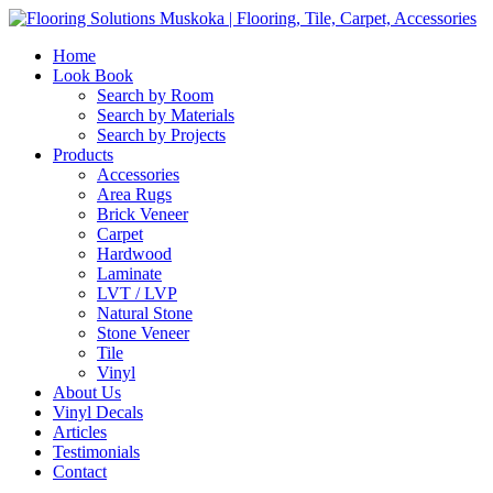
Home
Look Book
Search by Room
Search by Materials
Search by Projects
Products
Accessories
Area Rugs
Brick Veneer
Carpet
Hardwood
Laminate
LVT / LVP
Natural Stone
Stone Veneer
Tile
Vinyl
About Us
Vinyl Decals
Articles
Testimonials
Contact