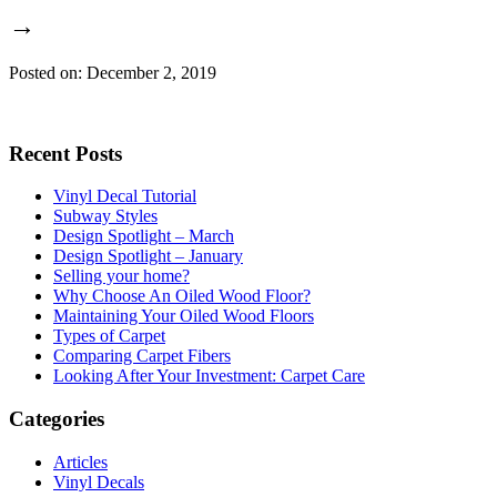
→
Posted on: December 2, 2019
Recent Posts
Vinyl Decal Tutorial
Subway Styles
Design Spotlight – March
Design Spotlight – January
Selling your home?
Why Choose An Oiled Wood Floor?
Maintaining Your Oiled Wood Floors
Types of Carpet
Comparing Carpet Fibers
Looking After Your Investment: Carpet Care
Categories
Articles
Vinyl Decals