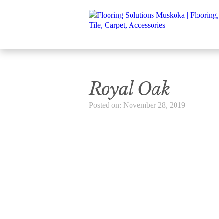
Royal Oak
Posted on: November 28, 2019