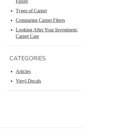
Floors
Types of Carpet
Comparing Carpet Fibers
Looking After Your Investment:
Carpet Care
CATEGORIES
Articles
Vinyl Decals