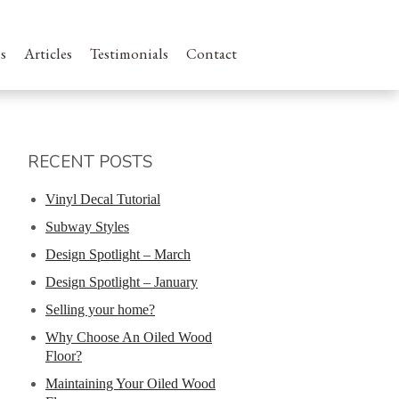
s
Articles
Testimonials
Contact
RECENT POSTS
Vinyl Decal Tutorial
Subway Styles
Design Spotlight – March
Design Spotlight – January
Selling your home?
Why Choose An Oiled Wood
Floor?
Maintaining Your Oiled Wood