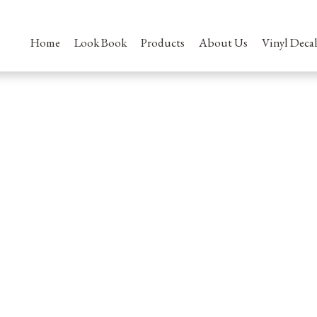
Home
Look Book
Products
About Us
Vinyl Decal