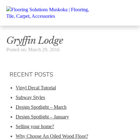
Gryffin Lodge
Posted on: March 29, 2016
RECENT POSTS
Vinyl Decal Tutorial
Subway Styles
Design Spotlight – March
Design Spotlight – January
Selling your home?
Why Choose An Oiled Wood Floor?