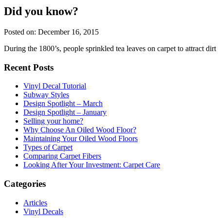
Did you know?
Posted on: December 16, 2015
During the 1800’s, people sprinkled tea leaves on carpet to attract dirt 
Recent Posts
Vinyl Decal Tutorial
Subway Styles
Design Spotlight – March
Design Spotlight – January
Selling your home?
Why Choose An Oiled Wood Floor?
Maintaining Your Oiled Wood Floors
Types of Carpet
Comparing Carpet Fibers
Looking After Your Investment: Carpet Care
Categories
Articles
Vinyl Decals