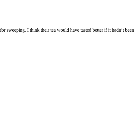
for sweeping. I think their tea would have tasted better if it hadn’t been o