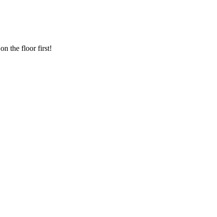
n the floor first!