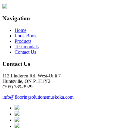
Navigation
Home
Look Book
Products
Testimonials
Contact Us
Contact Us
112 Lindgren Rd. West-Unit 7
Huntsville, ON P1H1Y2
(705) 789-3929
info@flooringsolutionsmuskoka.com