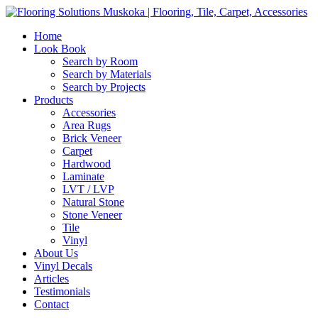
Home
Look Book
Search by Room
Search by Materials
Search by Projects
Products
Accessories
Area Rugs
Brick Veneer
Carpet
Hardwood
Laminate
LVT / LVP
Natural Stone
Stone Veneer
Tile
Vinyl
About Us
Vinyl Decals
Articles
Testimonials
Contact