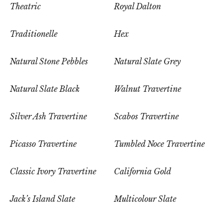
Theatric
Royal Dalton
Traditionelle
Hex
Natural Stone Pebbles
Natural Slate Grey
Natural Slate Black
Walnut Travertine
Silver Ash Travertine
Scabos Travertine
Picasso Travertine
Tumbled Noce Travertine
Classic Ivory Travertine
California Gold
Jack’s Island Slate
Multicolour Slate