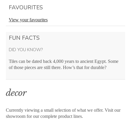
FAVOURITES
View your favourites
FUN FACTS
DID YOU KNOW?
Tiles can be dated back 4,000 years to ancient Egypt. Some
of those pieces are still there. How’s that for durable?
decor
Currently viewing a small selection of what we offer. Visit our
showroom for our complete product lines.