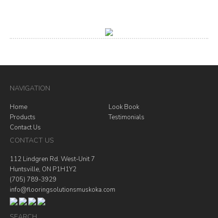
NAVIGATION
Home
Look Book
Products
Testimonials
Contact Us
CONTACT US
112 Lindgren Rd. West-Unit 7
Huntsville, ON P1H1Y2
(705) 789-3929
info@flooringsolutionsmuskoka.com
SEARCH