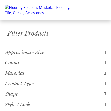
Filter Products
Approximate Size
Colour
Material
Product Type
Shape
Style / Look