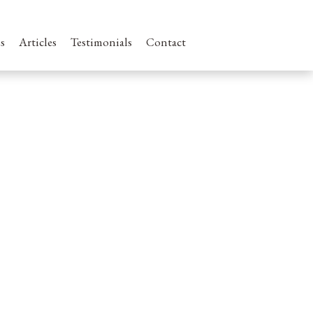
s
Articles
Testimonials
Contact