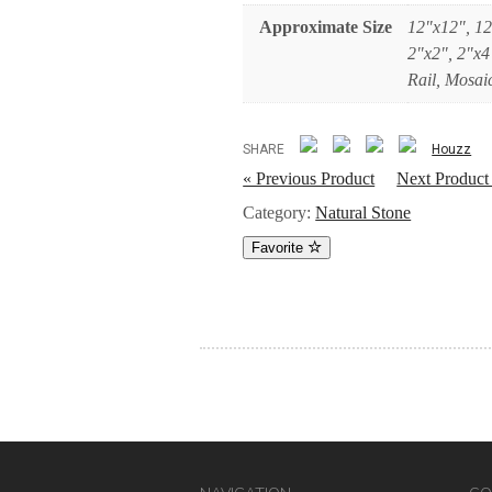
Approximate Size
12"x12", 12
2"x2", 2"x4
Rail, Mosaic
SHARE
Houzz
« Previous Product
Next Product
Category:
Natural Stone
Favorite