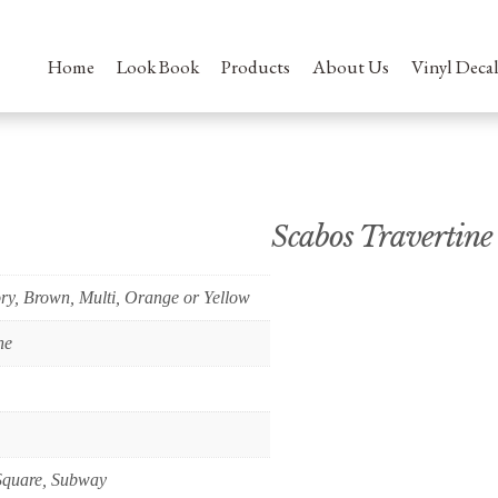
Home
Look Book
Products
About Us
Vinyl Decal
Scabos Travertine
ory, Brown, Multi, Orange or Yellow
ne
Square, Subway