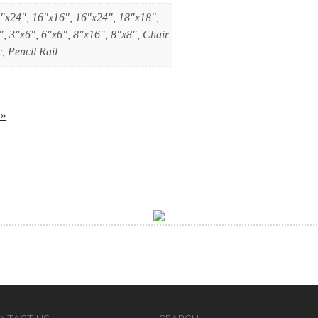
"x24", 16"x16", 16"x24", 18"x18",
", 3"x6", 6"x6", 8"x16", 8"x8", Chair
, Pencil Rail
 »