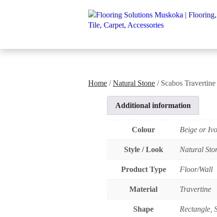
Home
/
Natural Stone
/ Scabos Travertine
Additional information
Colour
Beige or Iv
Style / Look
Natural Sto
Product Type
Floor/Wall
Material
Travertine
Shape
Rectangle, 