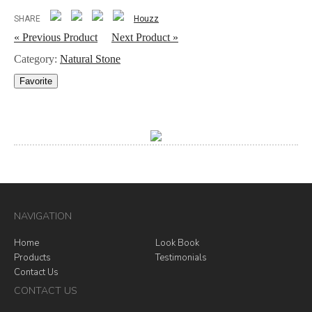
SHARE
Houzz
« Previous Product
Next Product »
Category:
Natural Stone
Favorite
NAVIGATION
Home
Look Book
Products
Testimonials
Contact Us
CONTACT US