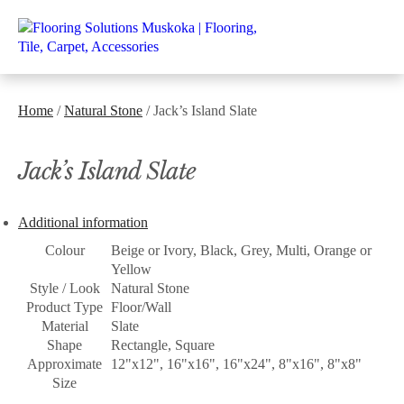
Home
/
Natural Stone
/ Jack’s Island Slate
Jack’s Island Slate
Additional information
Colour
Beige or Ivory, Black, Grey, Multi, Orange or
Yellow
Style / Look
Natural Stone
Product Type
Floor/Wall
Material
Slate
Shape
Rectangle, Square
Approximate
12"x12", 16"x16", 16"x24", 8"x16", 8"x8"
Size