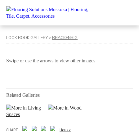
LOOK BOOK GALLERY
>
BRACKENRIG
Swipe or use the arrows to view other images
Related Galleries
More in Living
More in Wood
Spaces
SHARE
Houzz