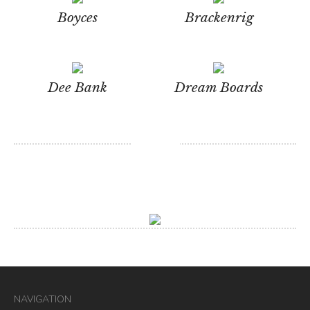
Boyces
Brackenrig
Dee Bank
Dream Boards
NAVIGATION