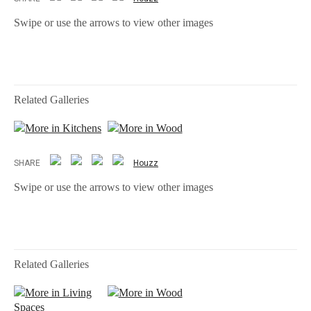
Swipe or use the arrows to view other images
Related Galleries
More in Kitchens
More in Wood
SHARE
Houzz
Swipe or use the arrows to view other images
Related Galleries
More in Living
More in Wood
Spaces