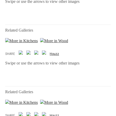
Swipe or use the arrows to view other images
Related Galleries
More in Kitchens
More in Wood
SHARE
Houzz
Swipe or use the arrows to view other images
Related Galleries
More in Kitchens
More in Wood
SHARE
Houzz