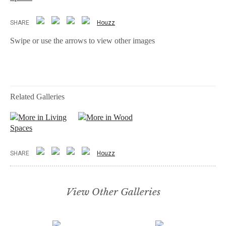
SHARE
Houzz
Swipe or use the arrows to view other images
Related Galleries
More in Living
More in Wood
Spaces
SHARE
Houzz
View Other Galleries