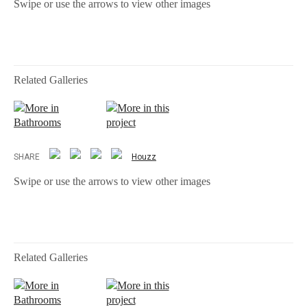
Swipe or use the arrows to view other images
Related Galleries
More in
More in this
Bathrooms
project
SHARE
Houzz
Swipe or use the arrows to view other images
Related Galleries
More in
More in this
Bathrooms
project