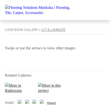
LOOK BOOK GALLERY
>
LVT & LAMINATE
Swipe or use the arrows to view other images
Related Galleries
More in
More in this
Bathrooms
project
SHARE
Houzz