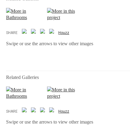
More in
More in this
Bathrooms
project
SHARE
Houzz
Swipe or use the arrows to view other images
Related Galleries
More in
More in this
Bathrooms
project
SHARE
Houzz
Swipe or use the arrows to view other images