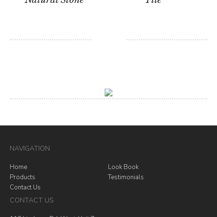
NAVIGATION
Home
Look Book
Products
Testimonials
Contact Us
CONTACT US