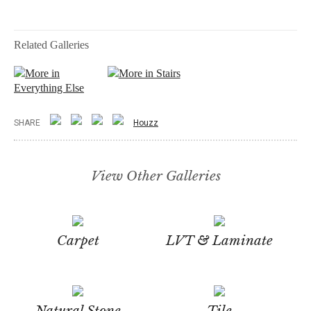
Related Galleries
More in
More in Stairs
Everything Else
SHARE
Houzz
View Other Galleries
Carpet
LVT & Laminate
Natural Stone
Tile