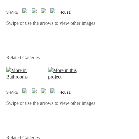
SHARE
Houzz
Swipe or use the arrows to view other images
Related Galleries
More in
More in this
Bathrooms
project
SHARE
Houzz
Swipe or use the arrows to view other images
Related Galleries