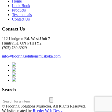
Home
Look Book
Products
Testimonials
Contact Us
Contact Us
112 Lindgren Rd. West-Unit 7
Huntsville, ON P1H1Y2
(705) 789-3929
info@flooringsolutionsmuskoka.com
Search
© Flooring Solutions Muskoka. All Rights Reserved.
Website created by
Reeder Web Design