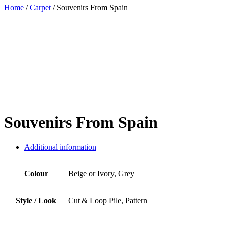
Home
/
Carpet
/ Souvenirs From Spain
Souvenirs From Spain
Additional information
Colour
Beige or Ivory, Grey
Style / Look
Cut & Loop Pile, Pattern