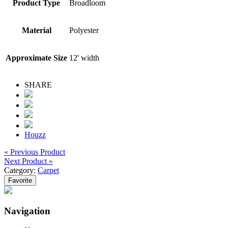
Product Type
Broadloom
Material
Polyester
Approximate Size
12' width
SHARE
Houzz
« Previous Product
Next Product »
Category:
Carpet
Favorite
Navigation