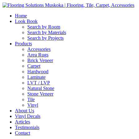
Home
Look Book
Search by Room
Search by Materials
Search by Projects
Products
Accessories
Area Rugs
Brick Veneer
Carpet
Hardwood
Laminate
LVT / LVP
Natural Stone
Stone Veneer
Tile
Vinyl
About Us
Vinyl Decals
Articles
Testimonials
Contact