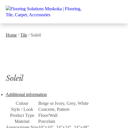
Home
/
Tile
/ Soleil
Soleil
Additional information
Colour
Beige or Ivory, Grey, White
Style / Look
Concrete, Pattern
Product Type
Floor/Wall
Material
Porcelain
Approximate Size
10"x10", 24"x24", 24"x48"