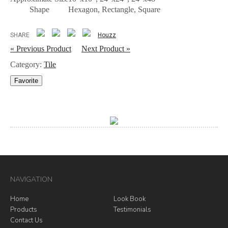
Shape
Hexagon, Rectangle, Square
SHARE
Houzz
« Previous Product
Next Product »
Category:
Tile
Favorite
NAVIGATION
Home
Look Book
Products
Testimonials
Contact Us