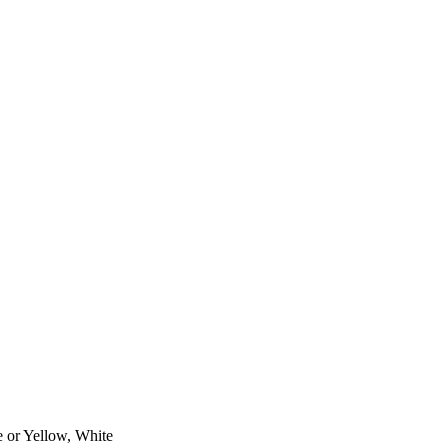
e or Yellow, White