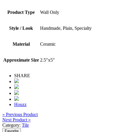
Product Type
Wall Only
Style / Look
Handmade, Plain, Specialty
Material
Ceramic
Approximate Size
2.5"x5"
SHARE
Houzz
« Previous Product
Next Product »
Category:
Tile
Favorite