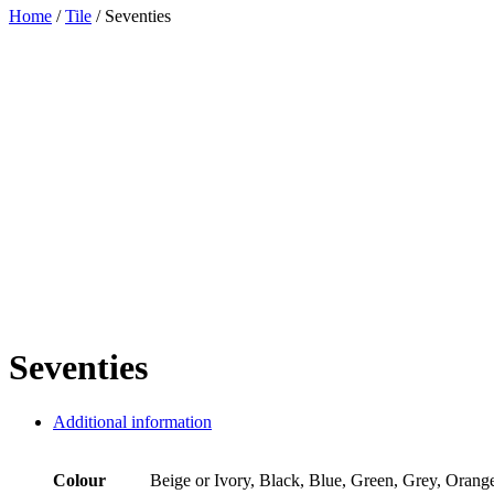
Home
/
Tile
/ Seventies
Seventies
Additional information
Colour
Beige or Ivory, Black, Blue, Green, Grey, Orang