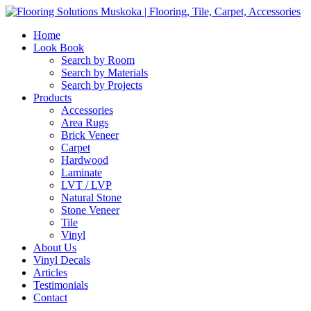
Home
Look Book
Search by Room
Search by Materials
Search by Projects
Products
Accessories
Area Rugs
Brick Veneer
Carpet
Hardwood
Laminate
LVT / LVP
Natural Stone
Stone Veneer
Tile
Vinyl
About Us
Vinyl Decals
Articles
Testimonials
Contact