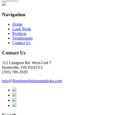
Navigation
Home
Look Book
Products
Testimonials
Contact Us
Contact Us
112 Lindgren Rd. West-Unit 7
Huntsville, ON P1H1Y2
(705) 789-3929
info@flooringsolutionsmuskoka.com