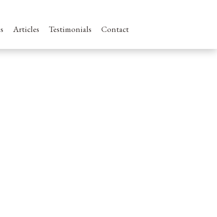
s
Articles
Testimonials
Contact