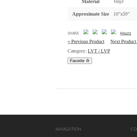
Material
Vinyl
Approximate Size
10"x59"
SHARE
Houzz
« Previous Product
Next Product
Category:
LVT / LVP
Favorite
NAVIGATION
CO