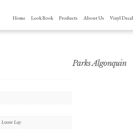
Home
Look Book
Products
About Us
Vinyl Decal
Parks Algonquin
 Loose Lay