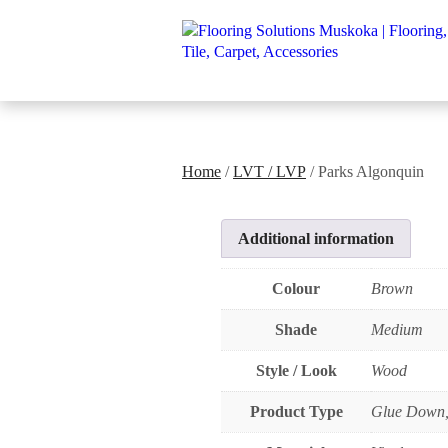
Home
/
LVT / LVP
/ Parks Algonquin
Additional information
Colour
Brown
Shade
Medium
Style / Look
Wood
Product Type
Glue Down,