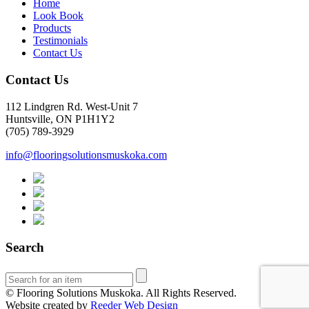
Home
Look Book
Products
Testimonials
Contact Us
Contact Us
112 Lindgren Rd. West-Unit 7
Huntsville, ON P1H1Y2
(705) 789-3929
info@flooringsolutionsmuskoka.com
Search
© Flooring Solutions Muskoka. All Rights Reserved.
Website created by
Reeder Web Design