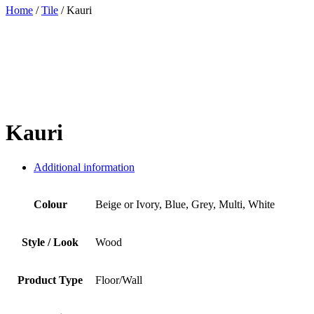
Home
/
Tile
/ Kauri
Kauri
Additional information
Colour
Beige or Ivory, Blue, Grey, Multi, White
Style / Look
Wood
Product Type
Floor/Wall