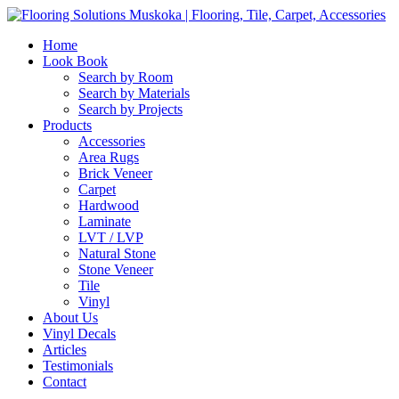
Home
Look Book
Search by Room
Search by Materials
Search by Projects
Products
Accessories
Area Rugs
Brick Veneer
Carpet
Hardwood
Laminate
LVT / LVP
Natural Stone
Stone Veneer
Tile
Vinyl
About Us
Vinyl Decals
Articles
Testimonials
Contact