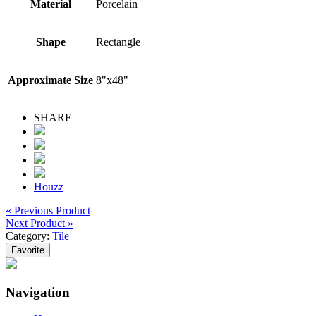
Material
Porcelain
Shape
Rectangle
Approximate Size
8"x48"
SHARE
Houzz
« Previous Product
Next Product »
Category:
Tile
Favorite
Navigation