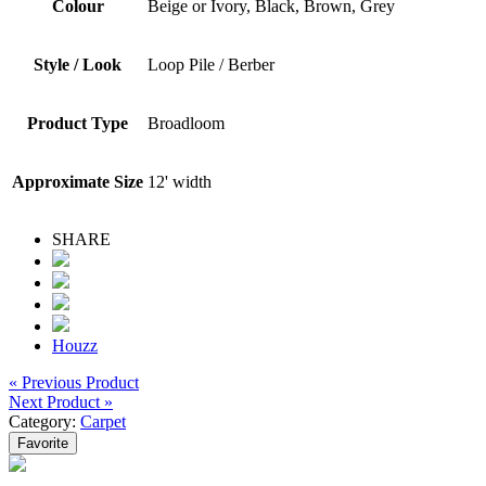
Colour
Beige or Ivory, Black, Brown, Grey
Style / Look
Loop Pile / Berber
Product Type
Broadloom
Approximate Size
12' width
SHARE
Houzz
« Previous Product
Next Product »
Category:
Carpet
Favorite