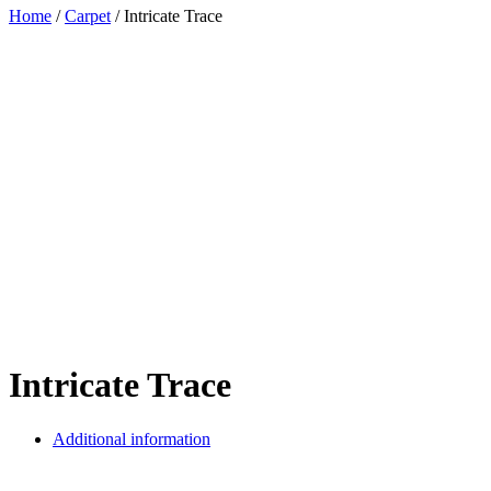
Home
/
Carpet
/ Intricate Trace
Intricate Trace
Additional information