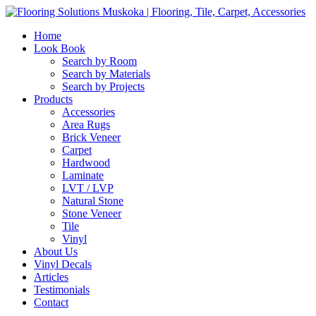
Home
Look Book
Search by Room
Search by Materials
Search by Projects
Products
Accessories
Area Rugs
Brick Veneer
Carpet
Hardwood
Laminate
LVT / LVP
Natural Stone
Stone Veneer
Tile
Vinyl
About Us
Vinyl Decals
Articles
Testimonials
Contact