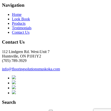
Navigation
Home
Look Book
Products
Testimonials
Contact Us
Contact Us
112 Lindgren Rd. West-Unit 7
Huntsville, ON P1H1Y2
(705) 789-3929
info@flooringsolutionsmuskoka.com
Search