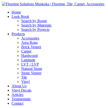
Home
Look Book
Search by Room
Search by Materials
Search by Projects
Products
Accessories
Area Rugs
Brick Veneer
Carpet
Hardwood
Laminate
LVT / LVP
Natural Stone
Stone Veneer
Tile
Vinyl
About Us
Vinyl Decals
Articles
Testimonials
Contact