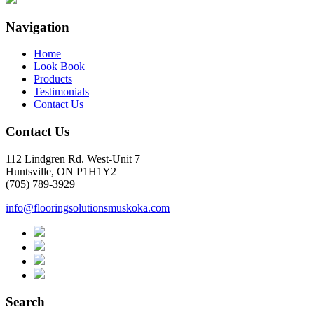
Navigation
Home
Look Book
Products
Testimonials
Contact Us
Contact Us
112 Lindgren Rd. West-Unit 7
Huntsville, ON P1H1Y2
(705) 789-3929
info@flooringsolutionsmuskoka.com
Search