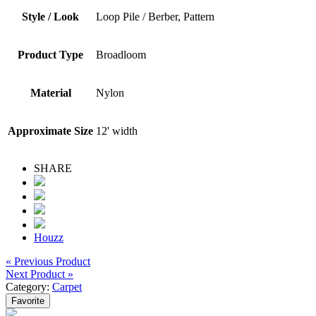
Style / Look
Loop Pile / Berber, Pattern
Product Type
Broadloom
Material
Nylon
Approximate Size
12' width
SHARE
Houzz
« Previous Product
Next Product »
Category:
Carpet
Favorite