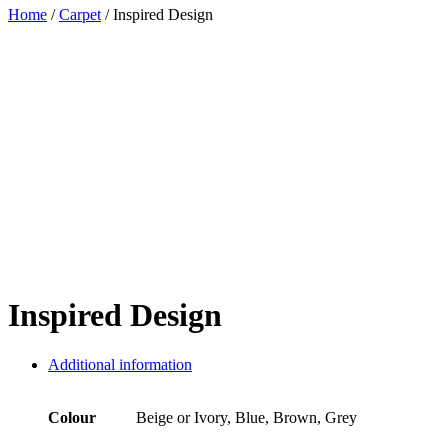
Home
/
Carpet
/ Inspired Design
Inspired Design
Additional information
Colour
Beige or Ivory, Blue, Brown, Grey