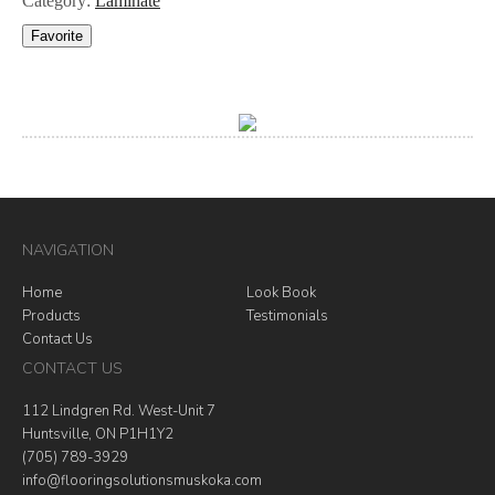
Category:
Laminate
Favorite
NAVIGATION
Home
Look Book
Products
Testimonials
Contact Us
CONTACT US
112 Lindgren Rd. West-Unit 7
Huntsville, ON P1H1Y2
(705) 789-3929
info@flooringsolutionsmuskoka.com