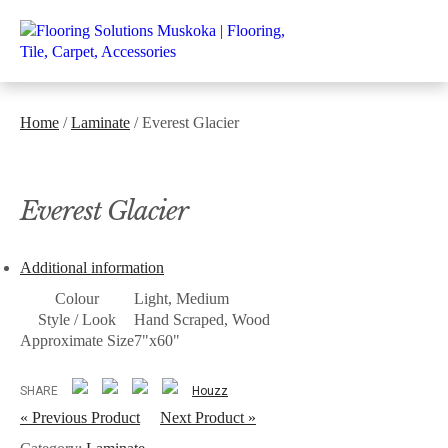
Home
/
Laminate
/ Everest Glacier
Everest Glacier
Additional information
Colour
Light, Medium
Style / Look
Hand Scraped, Wood
Approximate Size
7"x60"
SHARE
Houzz
« Previous Product
Next Product »