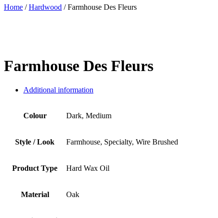
Home
/
Hardwood
/ Farmhouse Des Fleurs
Farmhouse Des Fleurs
Additional information
Colour
Dark, Medium
Style / Look
Farmhouse, Specialty, Wire Brushed
Product Type
Hard Wax Oil
Material
Oak