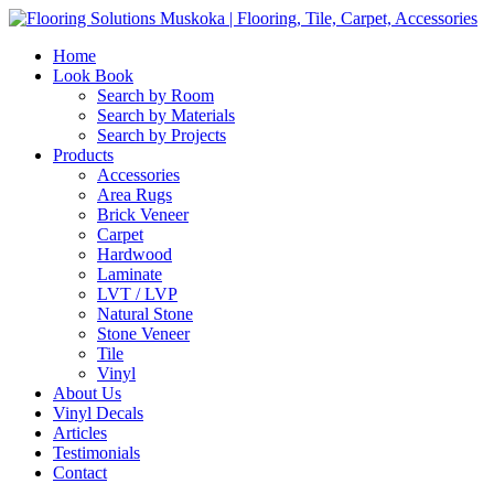
Home
Look Book
Search by Room
Search by Materials
Search by Projects
Products
Accessories
Area Rugs
Brick Veneer
Carpet
Hardwood
Laminate
LVT / LVP
Natural Stone
Stone Veneer
Tile
Vinyl
About Us
Vinyl Decals
Articles
Testimonials
Contact