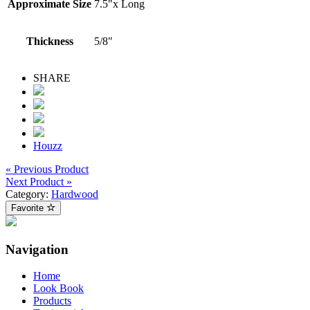
Approximate Size
7.5"x Long
Thickness
5/8"
SHARE
Houzz
« Previous Product
Next Product »
Category:
Hardwood
Favorite
Navigation
Home
Look Book
Products