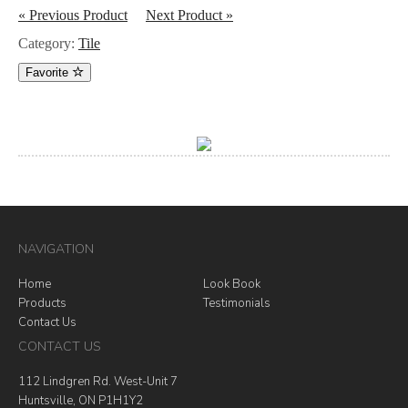
« Previous Product
Next Product »
Category:
Tile
Favorite
NAVIGATION
Home
Look Book
Products
Testimonials
Contact Us
CONTACT US
112 Lindgren Rd. West-Unit 7
Huntsville, ON P1H1Y2