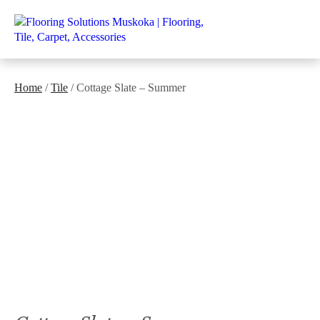
Home
/
Tile
/ Cottage Slate – Summer