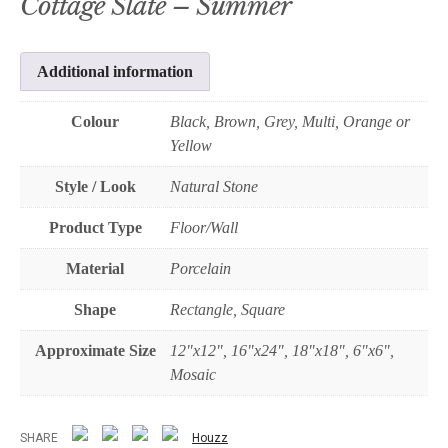
Cottage Slate – Summer
Additional information
Colour
Black, Brown, Grey, Multi, Orange or
Yellow
Style / Look
Natural Stone
Product Type
Floor/Wall
Material
Porcelain
Shape
Rectangle, Square
Approximate Size
12"x12", 16"x24", 18"x18", 6"x6",
Mosaic
SHARE
Houzz