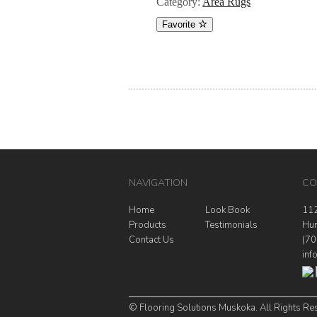
Category:
Area Rugs
Favorite
NAVIGATION
CO
Home
Look Book
112
Products
Testimonials
Hun
Contact Us
(70
inf
© Flooring Solutions Muskoka. All Rights Re