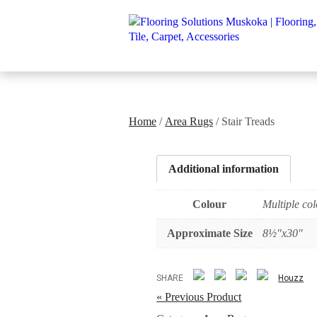
Home
/
Area Rugs
/ Stair Treads
Additional information
Colour
Multiple col
Approximate Size
8½"x30"
SHARE
Houzz
« Previous Product