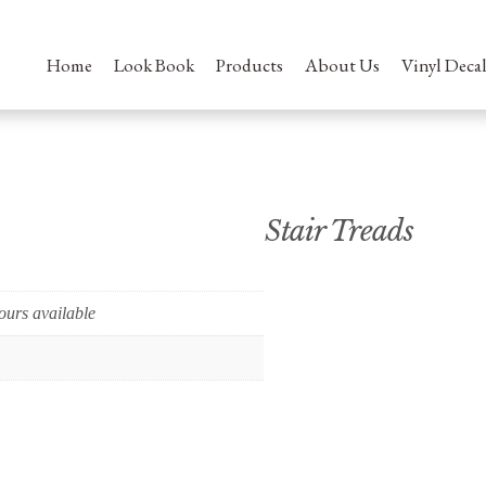
Home
Look Book
Products
About Us
Vinyl Decal
Stair Treads
ours available