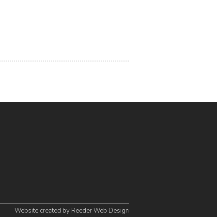
Website created by
Reeder Web Design