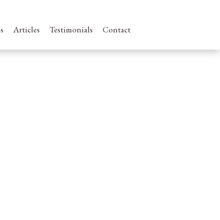
s
Articles
Testimonials
Contact