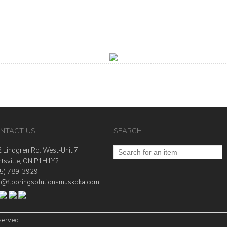
NTACT US
SEARCH
 Lindgren Rd. West-Unit 7
tsville, ON P1H1Y2
5) 789-3929
o@flooringsolutionsmuskoka.com
served.