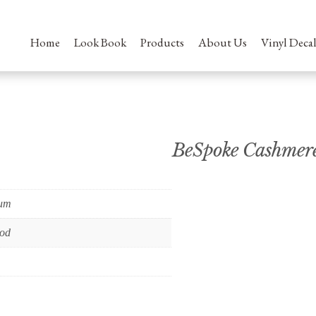
Home
Look Book
Products
About Us
Vinyl Decal
BeSpoke Cashmer
ium
od