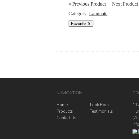
« Previous Product
Next Product
Category:
Laminate
Favorite
NAVIGATION
CO
Home
Look Book
112
Products
Testimonials
Hun
Contact Us
(70
inf