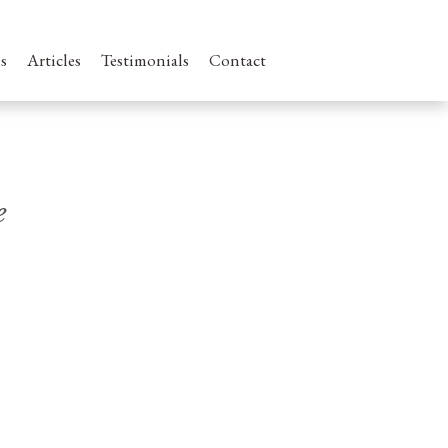
s
Articles
Testimonials
Contact
e