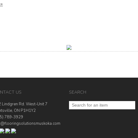
 »
NTACT US
SEARCH
 Lindgren Rd. West-Unit 7
tsville, ON P1H1Y2
5) 789-3929
o@flooringsolutionsmuskoka.com