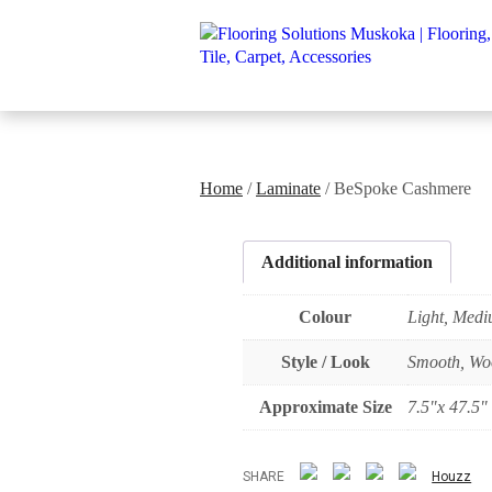
Home
/
Laminate
/ BeSpoke Cashmere
Additional information
Colour
Light, Med
Style / Look
Smooth, Wo
Approximate Size
7.5"x 47.5"
SHARE
Houzz