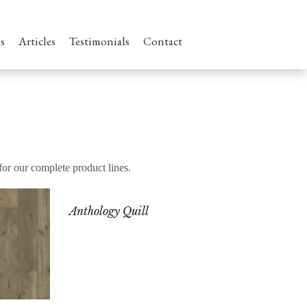
s
Articles
Testimonials
Contact
for our complete product lines.
Anthology Quill