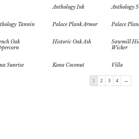
Anthology Ink
Anthology S
thology Tannin
Palace Plank Armor
Palace Plan
ench Oak
Historic Oak Ash
Sawmill Hi
ppercorn
Wicker
na Sunrise
Kona Coconut
Villa
1
2
3
4
→