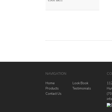
NAVIGATION
CO
Home
Look Book
112
Products
Testimonials
Hun
Contact Us
(70
inf