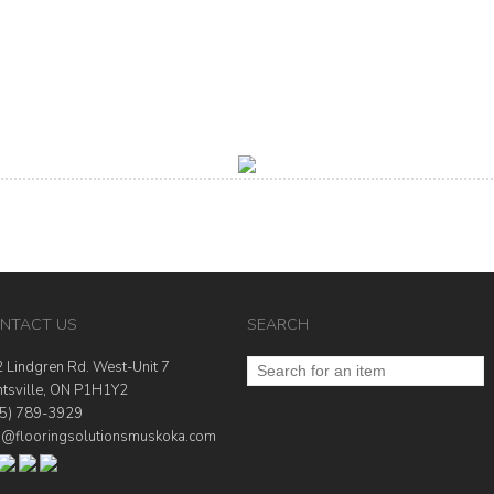
NTACT US
SEARCH
 Lindgren Rd. West-Unit 7
tsville, ON P1H1Y2
5) 789-3929
o@flooringsolutionsmuskoka.com