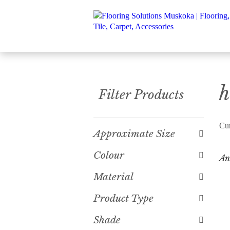
h
Filter Products
Cur
Approximate Size
Colour
An
Material
Product Type
Shade