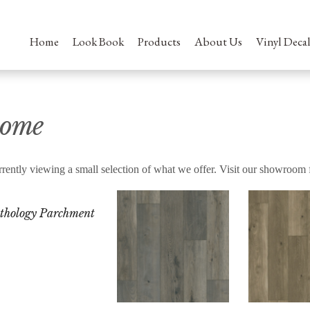
Home
Look Book
Products
About Us
Vinyl Decal
ome
rently viewing a small selection of what we offer. Visit our showroom 
thology Parchment