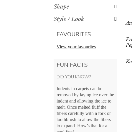
Shape
Style / Look
An
FAVOURITES
Fr
Pe
View your favourites
Ko
FUN FACTS
DID YOU KNOW?
Indents in carpets can be
removed by laying ice over the
indent and allowing the ice to
melt. Once melted fluff the
fibers carefully with a fork or
toothbrush to allow the fibers
to expand. How’s that for a
cool fact!