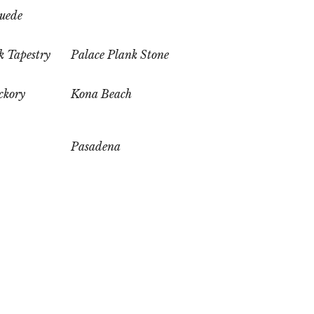
uede
k Tapestry
Palace Plank Stone
ckory
Kona Beach
Pasadena