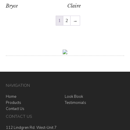
Bryce
Claire
1
2
→
NAVIGATION
Home
Look Book
Products
Testimonials
Contact Us
CONTACT US
112 Lindgren Rd. West-Unit 7