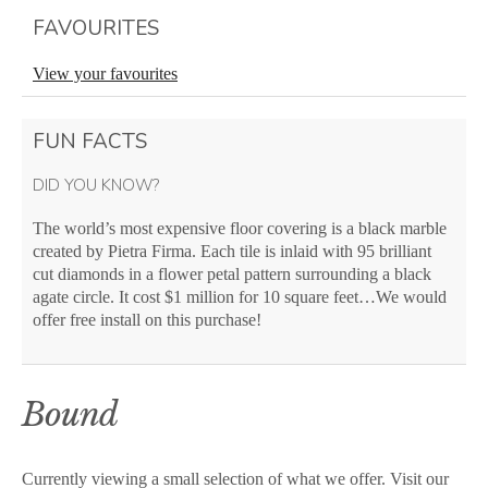
FAVOURITES
View your favourites
FUN FACTS
DID YOU KNOW?
The world’s most expensive floor covering is a black marble
created by Pietra Firma. Each tile is inlaid with 95 brilliant
cut diamonds in a flower petal pattern surrounding a black
agate circle. It cost $1 million for 10 square feet…We would
offer free install on this purchase!
Bound
Currently viewing a small selection of what we offer. Visit our