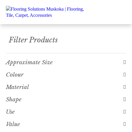
Filter Products
Approximate Size
Colour
Material
Shape
Use
Value