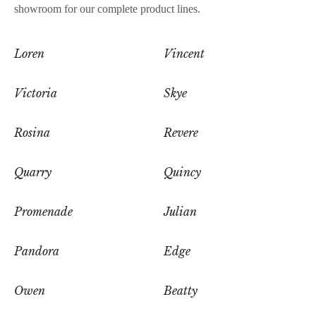
showroom for our complete product lines.
Loren
Vincent
Victoria
Skye
Rosina
Revere
Quarry
Quincy
Promenade
Julian
Pandora
Edge
Owen
Beatty