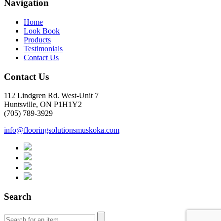
Navigation
Home
Look Book
Products
Testimonials
Contact Us
Contact Us
112 Lindgren Rd. West-Unit 7
Huntsville, ON P1H1Y2
(705) 789-3929
info@flooringsolutionsmuskoka.com
Search