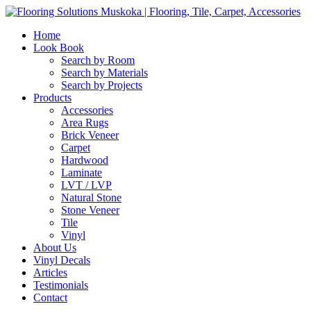
Home
Look Book
Search by Room
Search by Materials
Search by Projects
Products
Accessories
Area Rugs
Brick Veneer
Carpet
Hardwood
Laminate
LVT / LVP
Natural Stone
Stone Veneer
Tile
Vinyl
About Us
Vinyl Decals
Articles
Testimonials
Contact