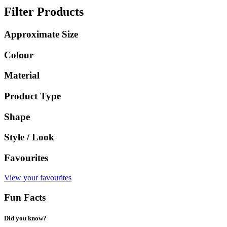
Filter Products
Approximate Size
Colour
Material
Product Type
Shape
Style / Look
Favourites
View your favourites
Fun Facts
Did you know?