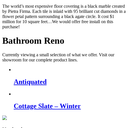
The world’s most expensive floor covering is a black marble created
by Pietra Firma. Each tile is inlaid with 95 brilliant cut diamonds in a
flower petal pattern surrounding a black agate circle. It cost $1
million for 10 square feet…We would offer free install on this
purchase!
Bathroom Reno
Currently viewing a small selection of what we offer. Visit our
showroom for our complete product lines.
Antiquated
Cottage Slate – Winter